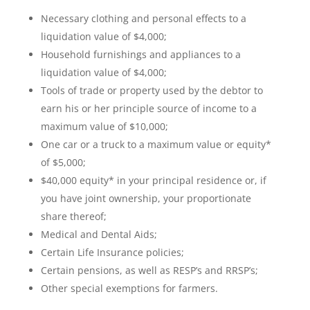
Necessary clothing and personal effects to a
liquidation value of $4,000;
Household furnishings and appliances to a
liquidation value of $4,000;
Tools of trade or property used by the debtor to
earn his or her principle source of income to a
maximum value of $10,000;
One car or a truck to a maximum value or equity*
of $5,000;
$40,000 equity* in your principal residence or, if
you have joint ownership, your proportionate
share thereof;
Medical and Dental Aids;
Certain Life Insurance policies;
Certain pensions, as well as RESP’s and RRSP’s;
Other special exemptions for farmers.