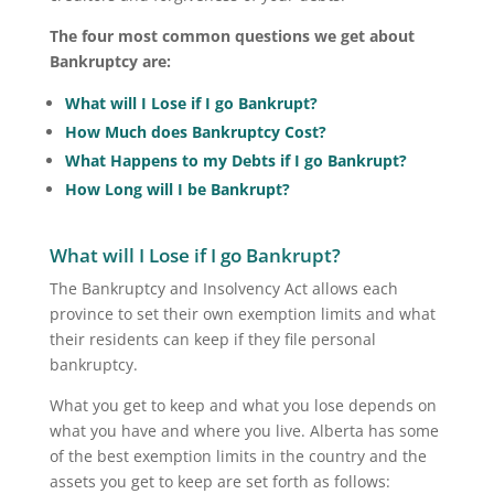
The four most common questions we get about
Bankruptcy are:
What will I Lose if I go Bankrupt?
How Much does Bankruptcy Cost?
What Happens to my Debts if I go Bankrupt?
How Long will I be Bankrupt?
What will I Lose if I go Bankrupt?
The Bankruptcy and Insolvency Act allows each
province to set their own exemption limits and what
their residents can keep if they file personal
bankruptcy.
What you get to keep and what you lose depends on
what you have and where you live. Alberta has some
of the best exemption limits in the country and the
assets you get to keep are set forth as follows: