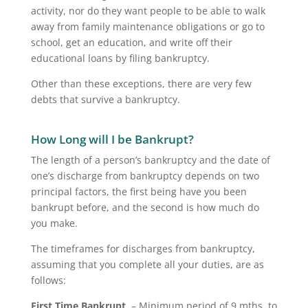
activity, nor do they want people to be able to walk
away from family maintenance obligations or go to
school, get an education, and write off their
educational loans by filing bankruptcy.
Other than these exceptions, there are very few
debts that survive a bankruptcy.
How Long will I be Bankrupt?
The length of a person’s bankruptcy and the date of
one’s discharge from bankruptcy depends on two
principal factors, the first being have you been
bankrupt before, and the second is how much do
you make.
The timeframes for discharges from bankruptcy,
assuming that you complete all your duties, are as
follows:
First Time Bankrupt
– Minimum period of 9 mths. to