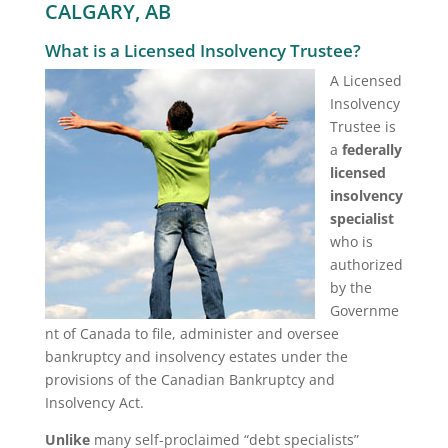
CALGARY, AB
What is a Licensed Insolvency Trustee?
A Licensed
Insolvency
Trustee is
a
federally
licensed
insolvency
specialist
who is
authorized
by the
Governme
nt of Canada to file, administer and oversee
bankruptcy and insolvency estates under the
provisions of the Canadian Bankruptcy and
Insolvency Act.
Unlike
many self-proclaimed “debt specialists”