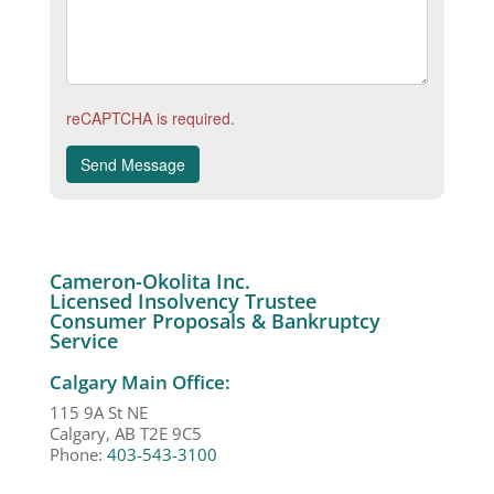
reCAPTCHA is required.
Send Message
Cameron-Okolita Inc.
Licensed Insolvency Trustee
Consumer Proposals & Bankruptcy
Service
Calgary Main Office:
115 9A St NE
Calgary, AB T2E 9C5
Phone:
403-543-3100