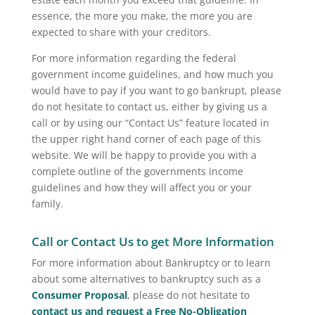
essence, the more you make, the more you are
expected to share with your creditors.
For more information regarding the federal
government income guidelines, and how much you
would have to pay if you want to go bankrupt, please
do not hesitate to contact us, either by giving us a
call or by using our “Contact Us” feature located in
the upper right hand corner of each page of this
website. We will be happy to provide you with a
complete outline of the governments income
guidelines and how they will affect you or your
family.
Call or Contact Us to get More Information
For more information about Bankruptcy or to learn
about some alternatives to bankruptcy such as a
Consumer Proposal
, please do not hesitate to
contact us and request a Free No-Obligation