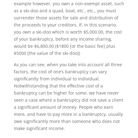
example however, you own a non-exempt asset, such
as a ski-doo and a quad, boat, etc., etc., you must
surrender those assets for sale and distribution of
the proceeds to your creditors. If, in this scenario,
you own a ski-doo which is worth $5,000.00, the cost
of your bankruptcy, before any income sharing,
would be $6,800.00 ($1800 [or the basic fee] plus
$5000 [the value of the ski-doo])
As you can see, when you take into account all three
factors, the cost of one’s bankruptcy can vary
significantly from individual to individual.
Notwithstanding that the effective cost of a
bankruptcy can be higher for some, we have never
seen a case where a bankruptcy did not save a client
a significant amount of money. People who earn
more, and have to pay more in a bankruptcy, usually
owe significantly more than someone who does not
make significant income.