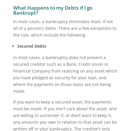
What Happens to my Debts if I go
Bankrupt?
In most cases, a bankruptcy eliminates most, if not
all of a person’s debts. There are a few exceptions to
the rule, which include the following:
Secured Debts
In most cases, a bankruptcy does not prevent a
secured creditor such as a Bank, Credit Union or
Financial Company from realizing on any asset which
you have pledged as security for your loan, and
where the payments on those loans are not being
made.
If you want to keep a secured asset, the payments
must be made. If you don’t care about the asset, and
are willing to surrender it, or don’t want to keep it,
any amounts you owe in relation to that asset can be
written off in your bankruptcy. The creditor’s only