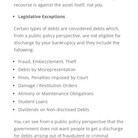
recourse is against the asset itself, not you.
Legislative Exceptions
Certain types of debts are considered debts which,
from a public policy perspective, are not eligible for
discharge by your bankruptcy and they include the
following:
Fraud, Embezzlement, Theft
Debts by Misrepresentation
Fines, Penalties imposed by Court
Damage / Restitution Orders
Alimony or Maintenance Obligations
Student Loans
Dividends on Non-disclosed Debts
You can see from a public policy perspective that the
government does not want people to get a discharge
for debts arising out of fraudulent or criminal