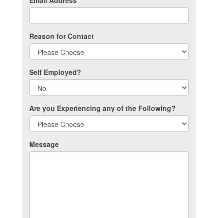
Email Address
*
Reason for Contact
Self Employed?
Are you Experiencing any of the Following?
Message