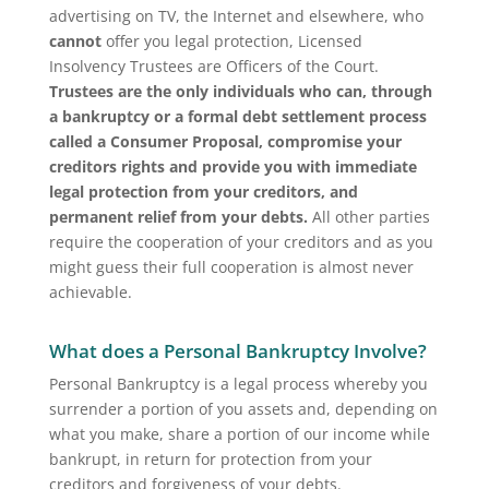
advertising on TV, the Internet and elsewhere, who
cannot
offer you legal protection, Licensed
Insolvency Trustees are Officers of the Court.
Trustees are the only individuals who can, through
a bankruptcy or a formal debt settlement process
called a Consumer Proposal, compromise your
creditors rights and provide you with immediate
legal protection from your creditors, and
permanent relief from your debts.
All other parties
require the cooperation of your creditors and as you
might guess their full cooperation is almost never
achievable.
What does a Personal Bankruptcy Involve?
Personal Bankruptcy is a legal process whereby you
surrender a portion of you assets and, depending on
what you make, share a portion of our income while
bankrupt, in return for protection from your
creditors and forgiveness of your debts.