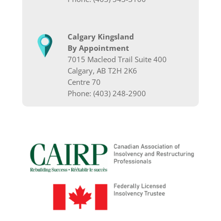
Calgary Kingsland
By Appointment
7015 Macleod Trail Suite 400
Calgary, AB T2H 2K6
Centre 70
Phone: (403) 248-2900