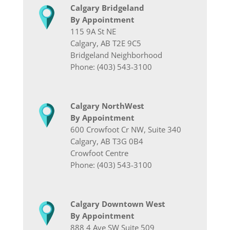
Calgary Bridgeland
By Appointment
115 9A St NE
Calgary, AB T2E 9C5
Bridgeland Neighborhood
Phone: (403) 543-3100
Calgary NorthWest
By Appointment
600 Crowfoot Cr NW, Suite 340
Calgary, AB T3G 0B4
Crowfoot Centre
Phone: (403) 543-3100
Calgary Downtown West
By Appointment
888 4 Ave SW Suite 509