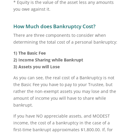
* Equity is the value of the asset less any amounts
you owe against it.
How Much does Bankruptcy Cost?
There are three components to consider when
determining the total cost of a personal bankruptcy:
1) The Basic Fee
2) Income Sharing while Bankrupt
3) Assets you will Lose
As you can see, the real cost of a Bankruptcy is not
the Basic Fee you have to pay to your Trustee, but
rather the non-exempt assets you may lose and the
amount of income you will have to share while
bankrupt.
If you have NO appreciable assets, and MODEST
income, the cost of a bankruptcy in the case of a
first-time bankrupt approximates $1,800.00. If, for