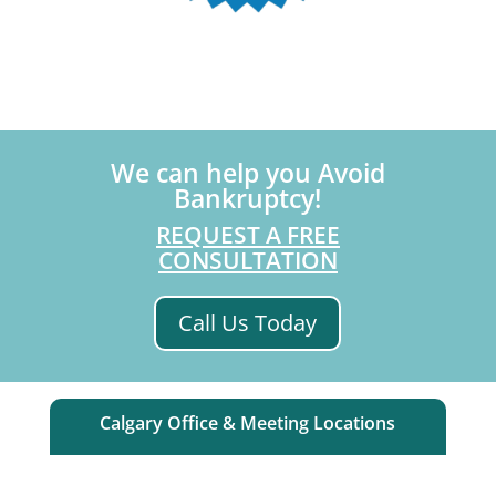
We can help you Avoid
Bankruptcy!
REQUEST A FREE
CONSULTATION
Call Us Today
Calgary Office & Meeting Locations