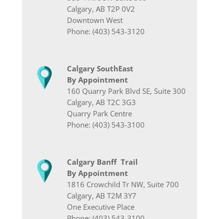
Calgary, AB T2P 0V2
Downtown West
Phone: (403) 543-3120
Calgary SouthEast
By Appointment
160 Quarry Park Blvd SE, Suite 300
Calgary, AB T2C 3G3
Quarry Park Centre
Phone: (403) 543-3100
Calgary Banff Trail
By Appointment
1816 Crowchild Tr NW, Suite 700
Calgary, AB T2M 3Y7
One Executive Place
Phone: (403) 543-3100