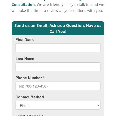
Consultation.
We are friendly, easy to talk to, and we
will take the time to review all your options with you.
Send us an Email, Ask us a Question, Have us
Call You!
First Name
Last Name
Phone Number
*
Contact Method