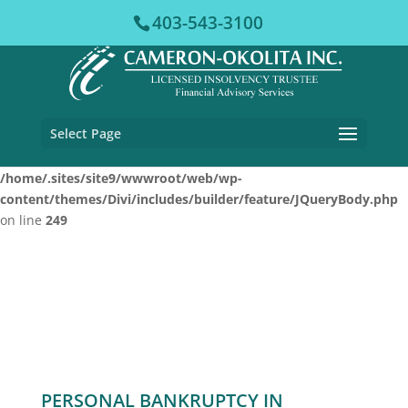
403-543-3100
Warning
: Cannot modify header information - headers already
sent by (output started at /home/.sites/site9/wwwroot/web/wp-
content/plugins/vfb-pro/vfb-pro.php:78) in
/home/.sites/site9/wwwroot/web/wp-content/plugins/disable-
xml-rpc-pingback/disable-xml-rpc-pingback.php
on line
51
Select Page
Warning
: Undefined array key "datatables" in
/home/.sites/site9/wwwroot/web/wp-
content/themes/Divi/includes/builder/feature/JQueryBody.php
on line
249
PERSONAL BANKRUPTCY IN