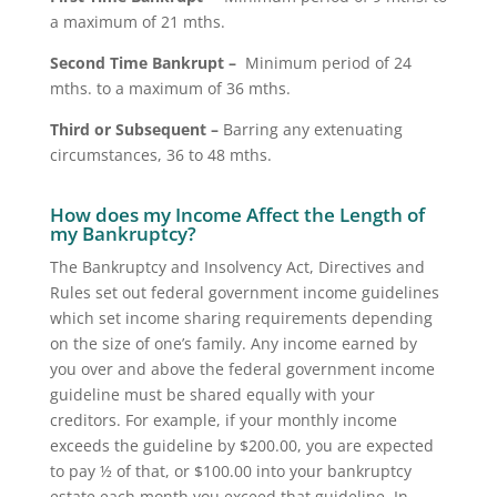
a maximum of 21 mths.
Second Time Bankrupt –
Minimum period of 24
mths. to a maximum of 36 mths.
Third or Subsequent –
Barring any extenuating
circumstances, 36 to 48 mths.
How does my Income Affect the Length of
my Bankruptcy?
The Bankruptcy and Insolvency Act, Directives and
Rules set out federal government income guidelines
which set income sharing requirements depending
on the size of one’s family. Any income earned by
you over and above the federal government income
guideline must be shared equally with your
creditors. For example, if your monthly income
exceeds the guideline by $200.00, you are expected
to pay ½ of that, or $100.00 into your bankruptcy
estate each month you exceed that guideline. In