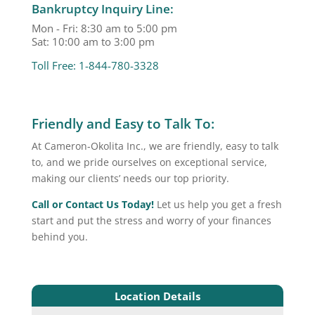
Bankruptcy Inquiry Line:
Mon - Fri: 8:30 am to 5:00 pm
Sat: 10:00 am to 3:00 pm
Toll Free: 1-844-780-3328
Friendly and Easy to Talk To:
At Cameron-Okolita Inc., we are friendly, easy to talk
to, and we pride ourselves on exceptional service,
making our clients’ needs our top priority.
Call or Contact Us Today!
Let us help you get a fresh
start and put the stress and worry of your finances
behind you.
Location Details